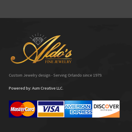
Custom Jewelry design - Serving Orlando since 1979.
Powered by: Aum Creative LLC.