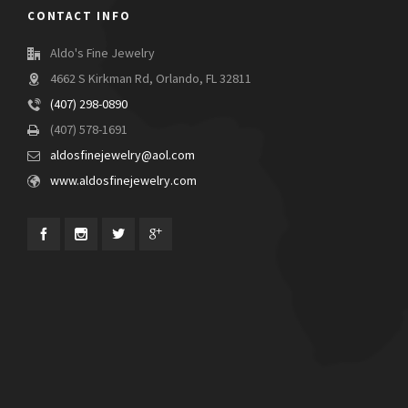
CONTACT INFO
Aldo's Fine Jewelry
4662 S Kirkman Rd, Orlando, FL 32811
(407) 298-0890
(407) 578-1691
aldosfinejewelry@aol.com
www.aldosfinejewelry.com