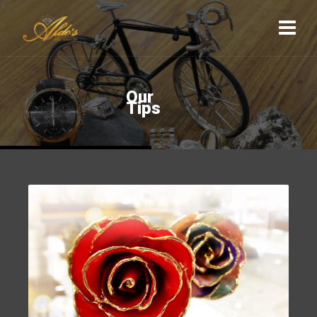
O
u
r
T
i
p
s