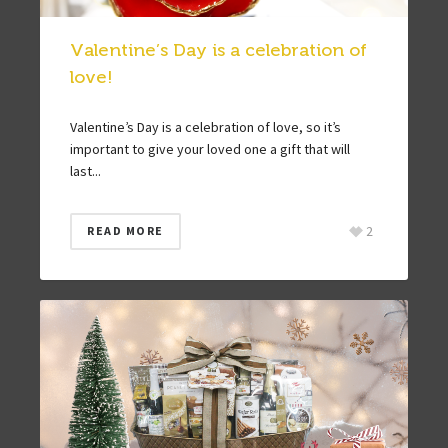
Valentine’s Day is a celebration of
love!
Valentine’s Day is a celebration of love, so it’s
important to give your loved one a gift that will
last...
2
READ MORE