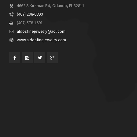
4662 S Kirkman Rd, Orlando, FL 32811
(407) 298-0890
(407) 578-1691
aldosfinejewelry@aol.com
www.aldosfinejewelry.com