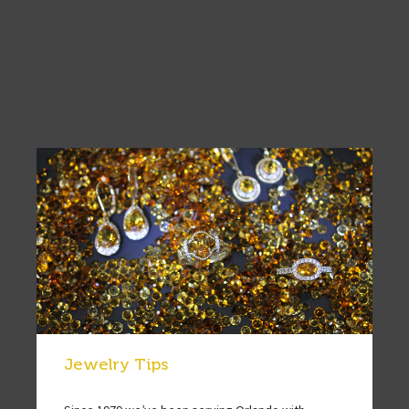
Jewelry Tips