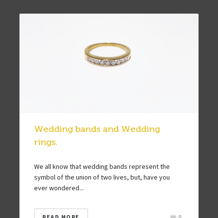
Wedding bands and Wedding
rings.
We all know that wedding bands represent the
symbol of the union of two lives, but, have you
ever wondered...
8
READ MORE