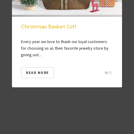
Christmas Basket Gift
Every year we love to thank our loyal customers
for choosing us as their favorite jewelry store by
giving out...
5
READ MORE