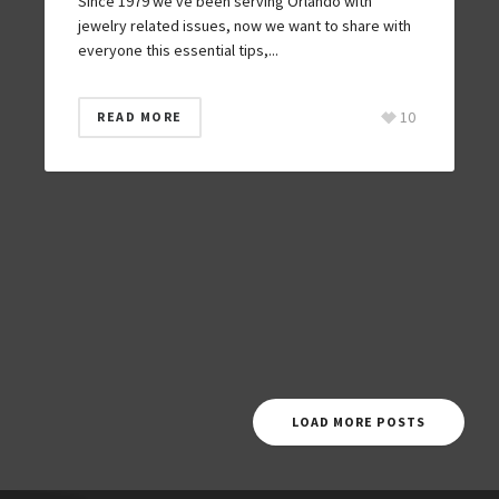
Since 1979 we’ve been serving Orlando with
jewelry related issues, now we want to share with
everyone this essential tips,...
10
READ MORE
LOAD MORE POSTS