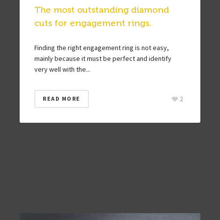
The most outstanding diamond
cuts for engagement rings.
Finding the right engagement ring is not easy,
mainly because it must be perfect and identify
very well with the...
2
READ MORE