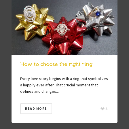
How to choose the right ring
Every love story begins with a ring that symbolizes
a happily ever after. That crucial moment that
defines and changes...
4
READ MORE