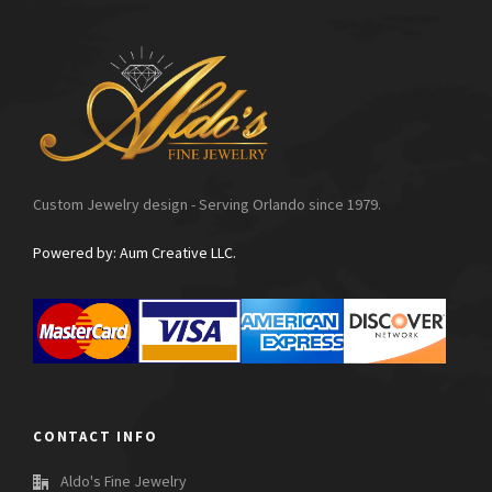
Custom Jewelry design - Serving Orlando since 1979.
Powered by: Aum Creative LLC.
CONTACT INFO
Aldo's Fine Jewelry