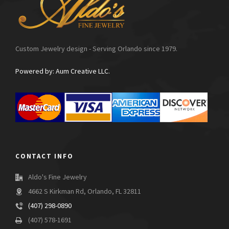
Custom Jewelry design - Serving Orlando since 1979.
Powered by: Aum Creative LLC.
CONTACT INFO
Aldo's Fine Jewelry
4662 S Kirkman Rd, Orlando, FL 32811
(407) 298-0890
(407) 578-1691