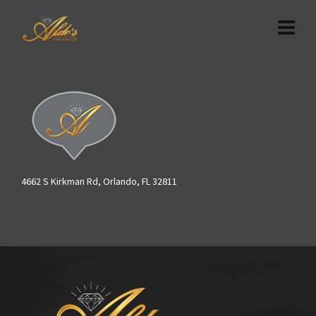
4662 S Kirkman Rd, Orlando, FL 32811