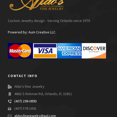
Custom Jewelry design - Serving Orlando since 1979.
Powered by: Aum Creative LLC.
CONTACT INFO
Aldo's Fine Jewelry
4662 S Kirkman Rd, Orlando, FL 32811
(407) 298-0890
(407) 578-1691
aldosfinejewelry@aol.com