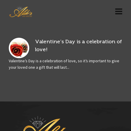
Valentine’s Day is a celebration of
love!
Valentine’s Day is a celebration of love, so it’s important to give
your loved one a gift that will last...