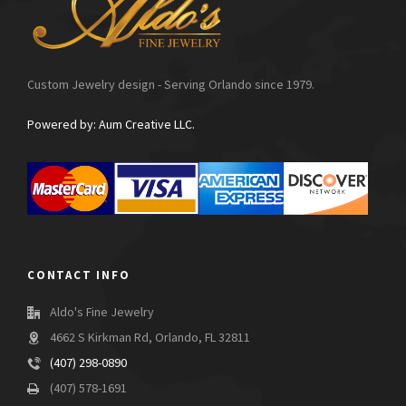
Custom Jewelry design - Serving Orlando since 1979.
Powered by: Aum Creative LLC.
CONTACT INFO
Aldo's Fine Jewelry
4662 S Kirkman Rd, Orlando, FL 32811
(407) 298-0890
(407) 578-1691