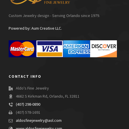
Custom Jewelry design - Serving Orlando since 1979.
Powered by: Aum Creative LLC.
CONTACT INFO
Aldo's Fine Jewelry
4662 S Kirkman Rd, Orlando, FL 32811
(407) 298-0890
(407) 578-1691
aldosfinejewelry@aol.com
www.aldosfinejewelry.com