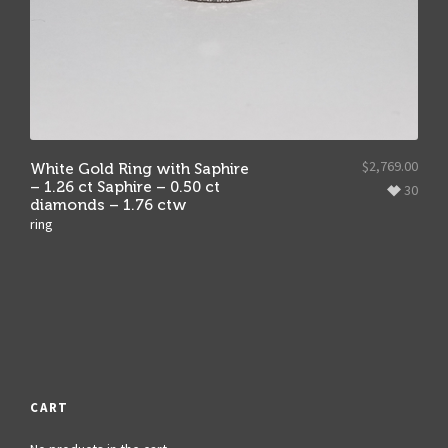
$
2,769.00
White Gold Ring with Saphire
– 1.26 ct Saphire – 0.50 ct
30
diamonds – 1.76 ctw
ring
CART