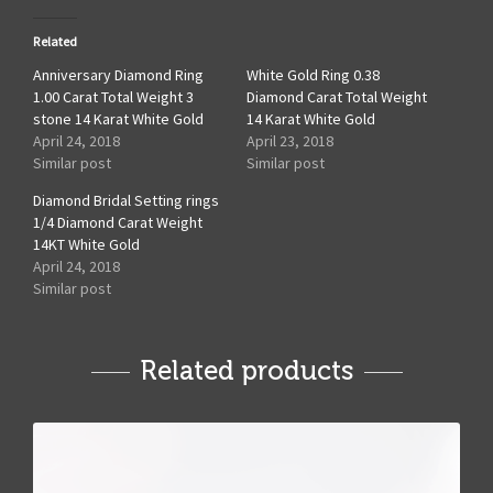
Related
Anniversary Diamond Ring
White Gold Ring 0.38
1.00 Carat Total Weight 3
Diamond Carat Total Weight
stone 14 Karat White Gold
14 Karat White Gold
April 24, 2018
April 23, 2018
Similar post
Similar post
Diamond Bridal Setting rings
1/4 Diamond Carat Weight
14KT White Gold
April 24, 2018
Similar post
Related products