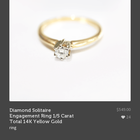
$
549.00
Diamond Solitaire
Engagement Ring 1/5 Carat
24
Total 14K Yellow Gold
ring