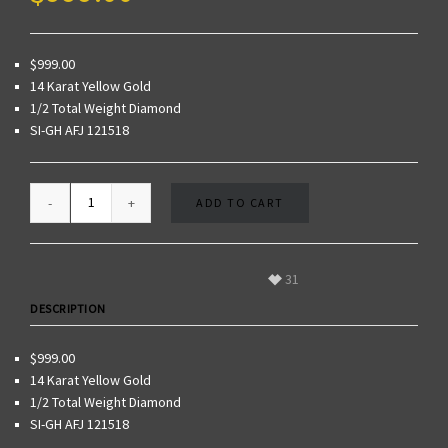
$999.00
14 Karat Yellow Gold
1/2 Total Weight Diamond
SI-GH AFJ 121518
ADD TO CART
31
DESCRIPTION
$999.00
14 Karat Yellow Gold
1/2 Total Weight Diamond
SI-GH AFJ 121518