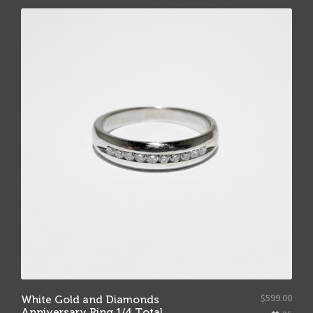
$
599.00
White Gold and Diamonds
Anniversary Ring 1/4 Total