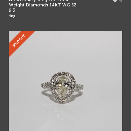
25
Weight Diamonds 14KT WG SZ
9.5
ring
SOLD OUT