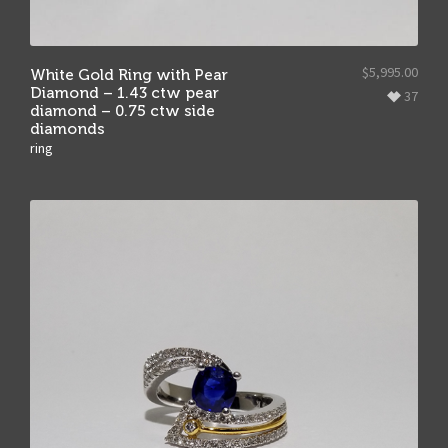
$
5,995.00
White Gold Ring with Pear
Diamond – 1.43 ctw pear
37
diamond – 0.75 ctw side
diamonds
ring