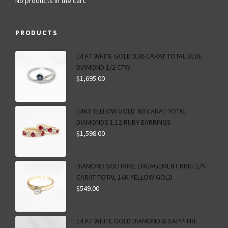
No products in the cart.
PRODUCTS
14 KT WHITE GOLD 0.36 CARAT TOTAL BLUE
DIAMOND 1/2 CTW
$
1,695.00
14KT YELLOW GOLD .60 CARAT TOTAL
DIAMONDS 1.12 RUBY EARRINGS
$
1,598.00
DIAMOND SOLITAIRE ENGAGEMENT RING 1/5
CARAT TOTAL 14K YELLOW GOLD
$
549.00
14 KT WHITE GOLD DIAMOND & SAPPHIRE