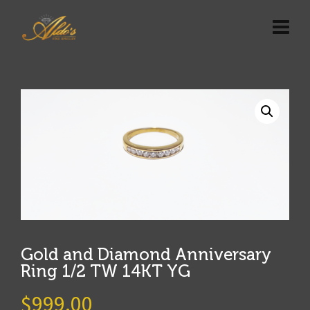
Gold and Diamond Anniversary
Ring 1/2 TW 14KT YG
$
999.00