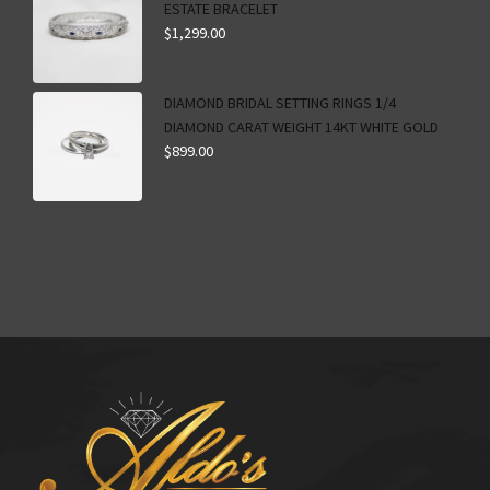
ESTATE BRACELET
$
1,299.00
DIAMOND BRIDAL SETTING RINGS 1/4
DIAMOND CARAT WEIGHT 14KT WHITE GOLD
$
899.00