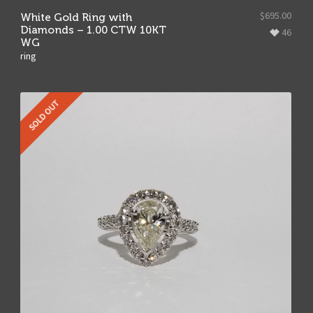
$
695.00
White Gold Ring with
Diamonds – 1.00 CTW 10KT
46
WG
ring
SOLD OUT