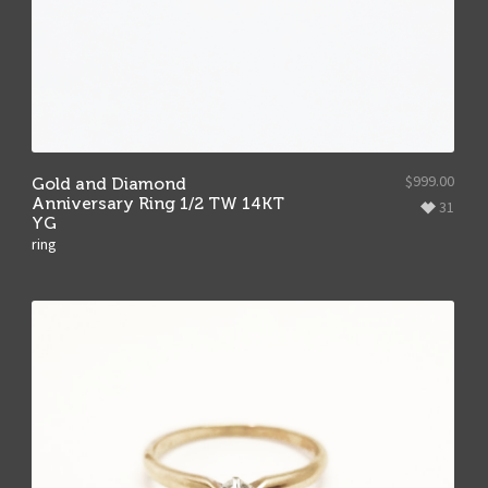
$
999.00
Gold and Diamond
Anniversary Ring 1/2 TW 14KT
31
YG
ring