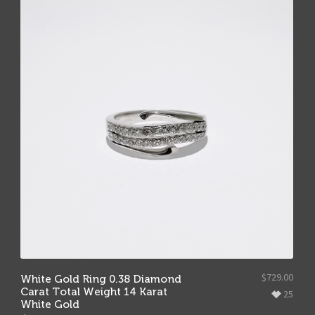
$
729.00
White Gold Ring 0.38 Diamond
Carat Total Weight 14 Karat
25
White Gold