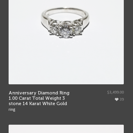
$
3,499.00
Anniversary Diamond Ring
1.00 Carat Total Weight 3
39
stone 14 Karat White Gold
ring