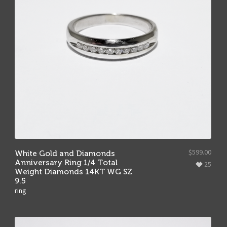
$
599.00
White Gold and Diamonds
Anniversary Ring 1/4 Total
25
Weight Diamonds 14KT WG SZ
9.5
ring