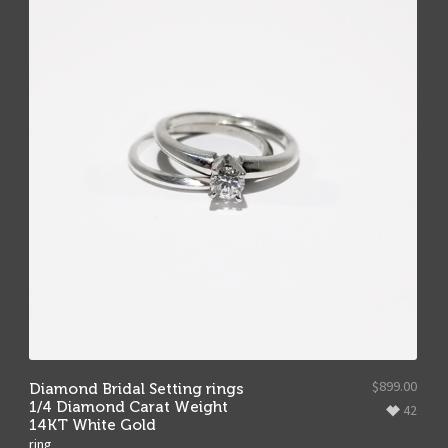
$
899.00
Diamond Bridal Setting rings
1/4 Diamond Carat Weight
42
14KT White Gold
ring