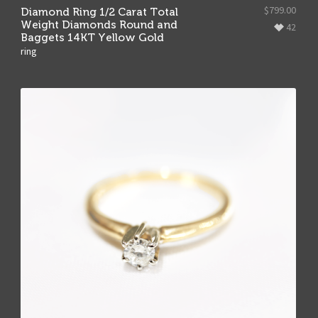
$
799.00
Diamond Ring 1/2 Carat Total
Weight Diamonds Round and
42
Baggets 14KT Yellow Gold
ring