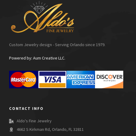
Custom Jewelry design - Serving Orlando since 1979.
Powered by: Aum Creative LLC.
CONTACT INFO
Aldo's Fine Jewelry
4662 S Kirkman Rd, Orlando, FL 32811