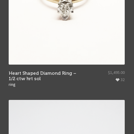
$
1,495.00
Heart Shaped Diamond Ring –
1/2 ctw hrt sol
32
ring