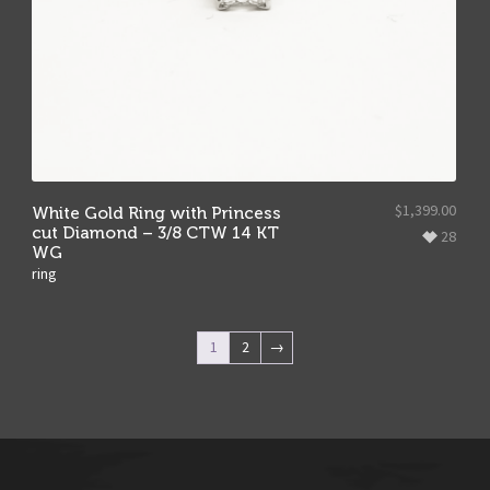
$
1,399.00
White Gold Ring with Princess
cut Diamond – 3/8 CTW 14 KT
28
WG
ring
1
2
→