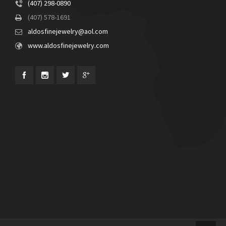
(407) 298-0890
(407) 578-1691
aldosfinejewelry@aol.com
www.aldosfinejewelry.com