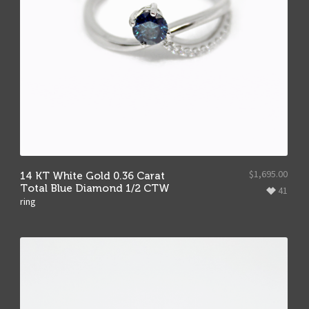
$
1,695.00
14 KT White Gold 0.36 Carat
Total Blue Diamond 1/2 CTW
41
ring