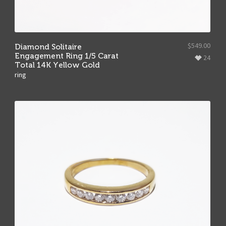
$
549.00
Diamond Solitaire
Engagement Ring 1/5 Carat
24
Total 14K Yellow Gold
ring