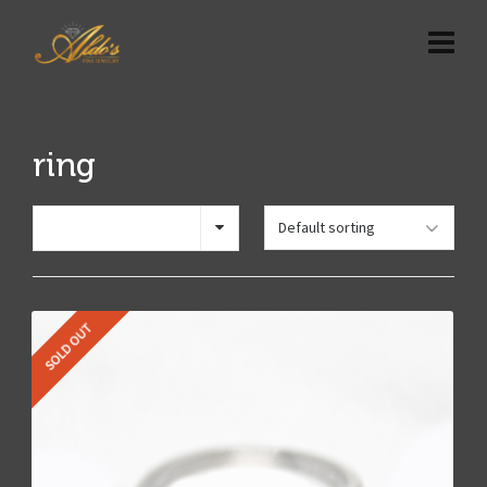
ring
Show 12 Products
SOLD OUT