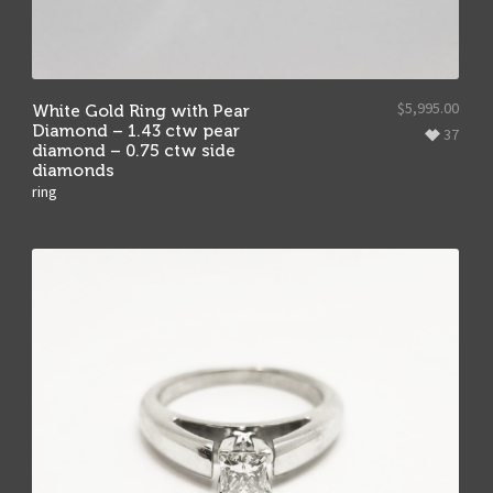
$
5,995.00
White Gold Ring with Pear
Diamond – 1.43 ctw pear
37
diamond – 0.75 ctw side
diamonds
ring