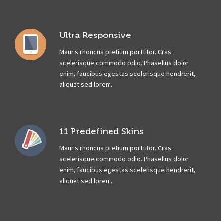
Ultra Responsive
Mauris rhoncus pretium porttitor. Cras
scelerisque commodo odio. Phasellus dolor
enim, faucibus egestas scelerisque hendrerit,
aliquet sed lorem.
11 Predefined Skins
Mauris rhoncus pretium porttitor. Cras
scelerisque commodo odio. Phasellus dolor
enim, faucibus egestas scelerisque hendrerit,
aliquet sed lorem.