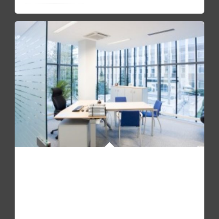
SEE HOW IT'S LIKE TO WORK WITH US
Pellentesque quam sapien, aliquam mollis dapibus id,
mollis sit amet augue. Fusce molestie, mi non molestie
accumsan urna.