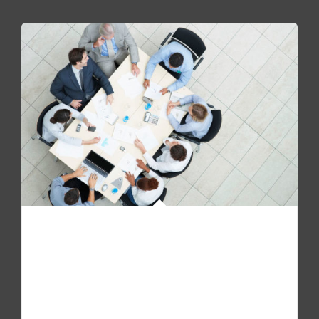
WE ARE HIRING!
Pellentesque quam sapien, aliquam mollis dapibus id,
mollis sit amet augue. Fusce molestie, mi non molestie
accumsan urna.
View open positions