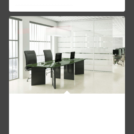
Show me your awesome offices
READ FAQ
Pellentesque quam sapien, aliquam mollis dapibus id,
mollis sit amet augue. Fusce molestie, mi non molestie
accumsan urna.