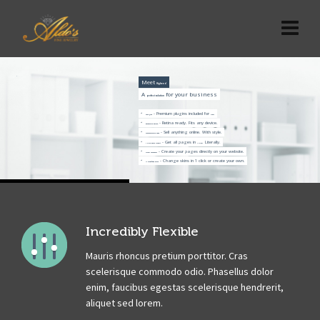
Meet
Highend
A
for your business
perfect solution
- Premium plugins included for
.
Save $150
free
- Retina ready. Fits any device.
Responsive Design
- Sell anything online. With style.
WooCommerce Shop
- Get all pages in
. Literally.
1 Click Demo Import
1 click
- Create your pages directly on your website.
Visual Composer
- Change skins in 1 click or create your own.
11 Predefined Skins
Incredibly Flexible
Mauris rhoncus pretium porttitor. Cras
scelerisque commodo odio. Phasellus dolor
enim, faucibus egestas scelerisque hendrerit,
aliquet sed lorem.