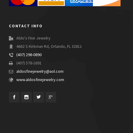
CONTACT INFO
Aldo's Fine Jewelry
4662 S Kirkman Rd, Orlando, FL 32811
(407) 298-0890
(407) 578-1691
aldosfinejewelry@aol.com
www.aldosfinejewelry.com