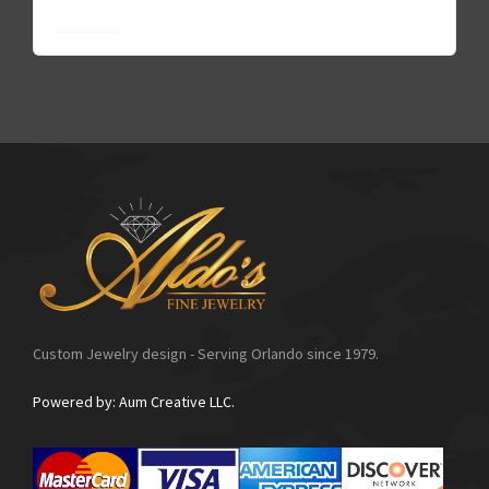
Go to FAQ
Custom Jewelry design - Serving Orlando since 1979.
Powered by: Aum Creative LLC.