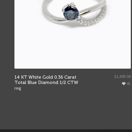
$
1,695.00
14 KT White Gold 0.36 Carat
Total Blue Diamond 1/2 CTW
41
ring