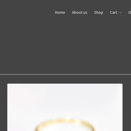
Home
About us
Shop
Cart
O