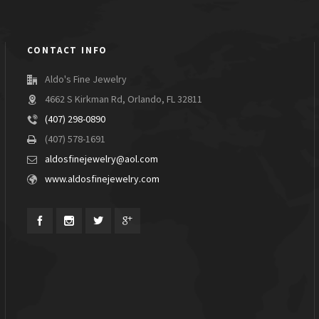
CONTACT INFO
Aldo's Fine Jewelry
4662 S Kirkman Rd, Orlando, FL 32811
(407) 298-0890
(407) 578-1691
aldosfinejewelry@aol.com
www.aldosfinejewelry.com