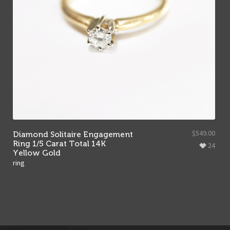
$
549.00
Diamond Solitaire Engagement
Ring 1/5 Carat Total 14K
24
Yellow Gold
ring