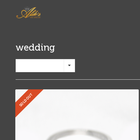
wedding
Show 12 Products
SOLD OUT