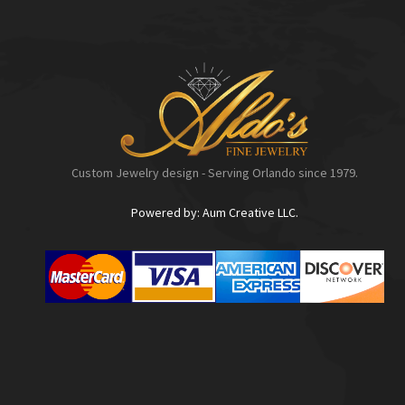
Custom Jewelry design - Serving Orlando since 1979.
Powered by: Aum Creative LLC.