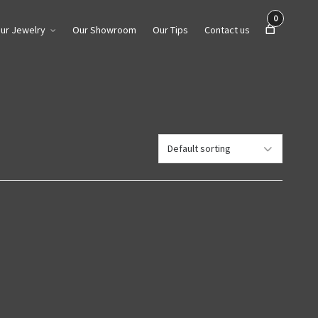
0
ur Jewelry
Our Showroom
Our Tips
Contact us